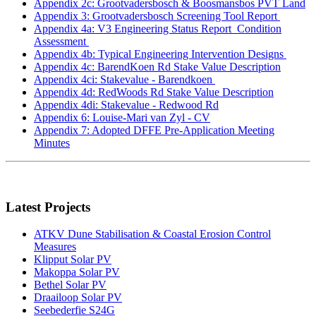
Appendix 2c: Grootvadersbosch & Boosmansbos PVT Land
Appendix 3: Grootvadersbosch Screening Tool Report
Appendix 4a: V3 Engineering Status Report_Condition
Assessment
Appendix 4b: Typical Engineering Intervention Designs
Appendix 4c: BarendKoen Rd Stake Value Description
Appendix 4ci: Stakevalue - Barendkoen
Appendix 4d: RedWoods Rd Stake Value Description
Appendix 4di: Stakevalue - Redwood Rd
Appendix 6: Louise-Mari van Zyl - CV
Appendix 7: Adopted DFFE Pre-Application Meeting
Minutes
Latest Projects
ATKV Dune Stabilisation & Coastal Erosion Control
Measures
Klipput Solar PV
Makoppa Solar PV
Bethel Solar PV
Draailoop Solar PV
Seebederfie S24G