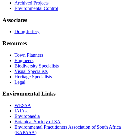
Archived Projects
Environmental Control
Associates
Doug Jeffery
Resources
Town Planners
Engineers
Biodiversity Specialists
Visual Specialists
Heritage Specialists
Legal
Environmental Links
WESSA
IAIAsa
Enviropaedia
Botanical Society of SA
Environmental Practitioners Association of South Africa
(EAPASA)