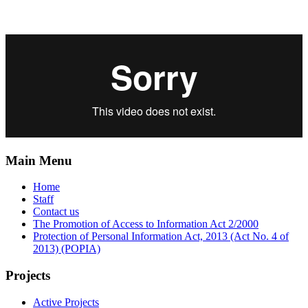
Main Menu
Home
Staff
Contact us
The Promotion of Access to Information Act 2/2000
Protection of Personal Information Act, 2013 (Act No. 4 of
2013) (POPIA)
Projects
Active Projects