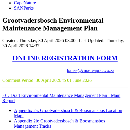
CapeNature
SANParks
Grootvadersbosch Environmental
Maintenance Management Plan
Created: Thursday, 30 April 2026 08:00
|
Last Updated: Thursday,
30 April 2026 14:37
ONLINE REGISTRATION FORM
Consultants: Louise-Mari van Zyl (
louise@cape-eaprac.co.za
)
Comment Period: 30 April 2026 to 01 June 2026
01. Draft Environmental Maintenance Management Plan - Main
Report
Appendix 2a: Grootvadersbosch & Boosmansbos Location
Map
Appendix 2b: Grootvadersbosch & Boosmansbos
Management Tracks