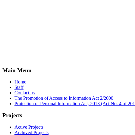
Main Menu
Home
Staff
Contact us
The Promotion of Access to Information Act 2/2000
Protection of Personal Information Act, 2013 (Act No. 4 of 2
Projects
Active Projects
Archived Projects