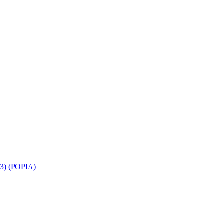
013) (POPIA)