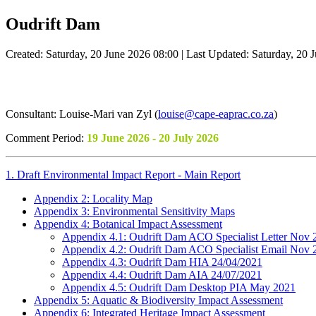
Oudrift Dam
Created: Saturday, 20 June 2026 08:00
|
Last Updated: Saturday, 20 
Consultant: Louise-Mari van Zyl (
louise@cape-eaprac.co.za
)
Comment Period:
19 June 2026 - 20 July 2026
1. Draft Environmental Impact Report - Main Report
Appendix 2: Locality Map
Appendix 3: Environmental Sensitivity Maps
Appendix 4: Botanical Impact Assessment
Appendix 4.1: Oudrift Dam ACO Specialist Letter Nov 
Appendix 4.2: Oudrift Dam ACO Specialist Email Nov 
Appendix 4.3: Oudrift Dam HIA 24/04/2021
Appendix 4.4: Oudrift Dam AIA 24/07/2021
Appendix 4.5: Oudrift Dam Desktop PIA May 2021
Appendix 5: Aquatic & Biodiversity Impact Assessment
Appendix 6: Integrated Heritage Impact Assessment