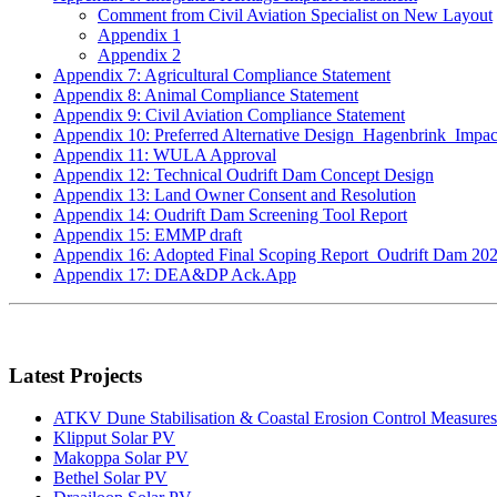
Comment from Civil Aviation Specialist on New Layout
Appendix 1
Appendix 2
Appendix 7: Agricultural Compliance Statement
Appendix 8: Animal Compliance Statement
Appendix 9: Civil Aviation Compliance Statement
Appendix 10: Preferred Alternative Design_Hagenbrink_Impac
Appendix 11: WULA Approval
Appendix 12: Technical Oudrift Dam Concept Design
Appendix 13: Land Owner Consent and Resolution
Appendix 14: Oudrift Dam Screening Tool Report
Appendix 15: EMMP draft
Appendix 16: Adopted Final Scoping Report_Oudrift Dam 202
Appendix 17: DEA&DP Ack.App
Latest Projects
ATKV Dune Stabilisation & Coastal Erosion Control Measures
Klipput Solar PV
Makoppa Solar PV
Bethel Solar PV