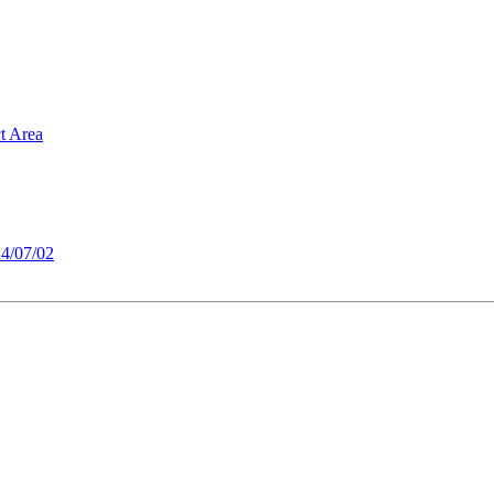
t Area
4/07/02