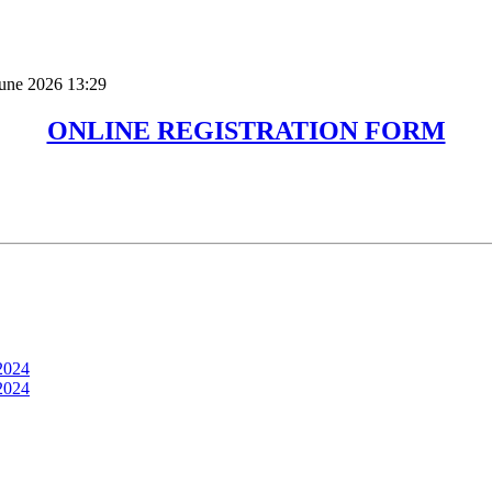
June 2026 13:29
ONLINE REGISTRATION FORM
2024
2024