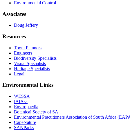
Environmental Control
Associates
Doug Jeffery
Resources
Town Planners
Engineers
Biodiversity Specialists
Visual Specialists
Heritage Specialists
Legal
Environmental Links
WESSA
IAIAsa
Enviropaedia
Botanical Society of SA
Environmental Practitioners Association of South Africa (EA
CapeNature
SANParks